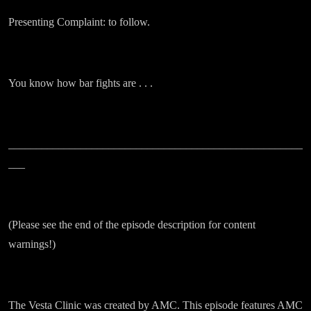
Presenting Complaint: to follow.
You know how bar fights are . . .
_____________________________________________________
___
(Please see the end of the episode description for content
warnings!)
The Vesta Clinic was created by AMC. This episode features AMC