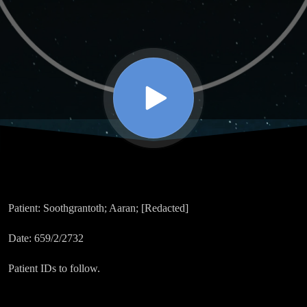
Patient:
Soothgrantoth; Aaran; [Redacted]
Date:
659/2/2732
Patient IDs to follow.