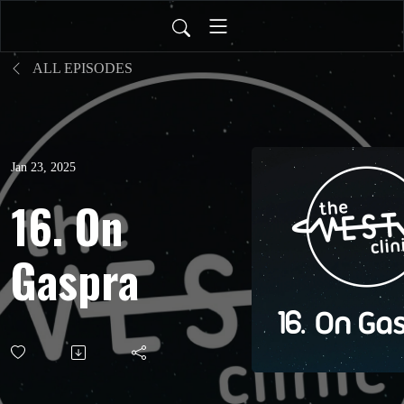
ALL EPISODES
Jan 23, 2025
16. On
Gaspra