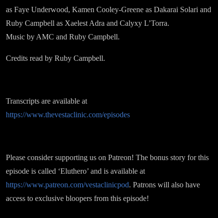
as Faye Underwood, Kamen Cooley-Greene as Dakarai Solari and
Ruby Campbell as Xaelest Adra and Calyxy L’Torra.
Music by AMC and Ruby Campbell.
Credits read by Ruby Campbell.
Transcripts are available at
https://www.thevestaclinic.com/episodes
Please consider supporting us on Patreon! The bonus story for this
episode is called ‘Eluthero’ and is available at
https://www.patreon.com/vestaclinicpod
. Patrons will also have
access to exclusive bloopers from this episode!