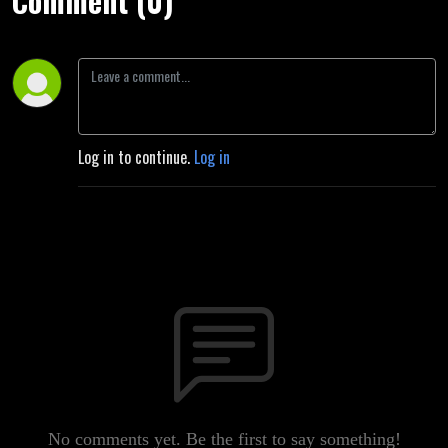
Comment (0)
Log in to continue.
Log in
No comments yet. Be the first to say something!