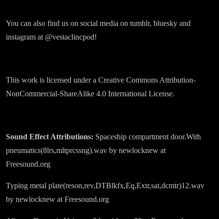
You can also find us on social media on tumblr, bluesky and
instagram at @vestaclincpod!
This work is licensed under a Creative Commons Attribution-
NonCommercial-ShareAlike 4.0 International License.
Sound Effect Attributions:
Spaceship compartment door.With
pneumatics(8lrs,mltprcssng).wav by newlocknew at
Freesound.org
Typing metal plate(reson,rev,DTBlkfx,Eq,Extr,sat,dcmtr)12.wav
by newlocknew at Freesound.org