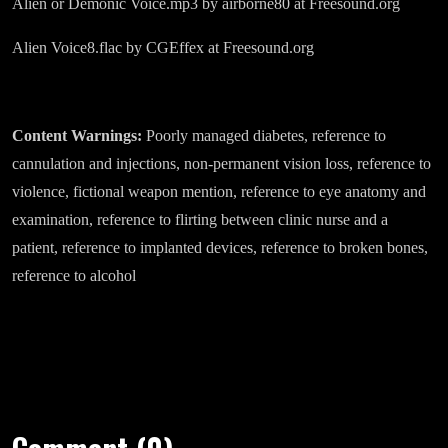
Alien or Demonic Voice.mp3 by airborne80 at Freesound.org
Alien Voice8.flac by CGEffex at Freesound.org
Content Warnings:
Poorly managed diabetes, reference to
cannulation and injections, non-permanent vision loss, reference to
violence, fictional weapon mention, reference to eye anatomy and
examination, reference to flirting between clinic nurse and a
patient, reference to implanted devices, reference to broken bones,
reference to alcohol