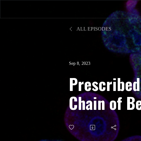
ALL EPISODES
Sep 8, 2023
Prescribed
Chain of B