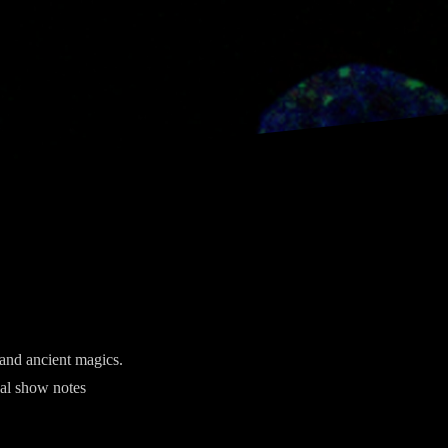
 and ancient magics.
nal show notes