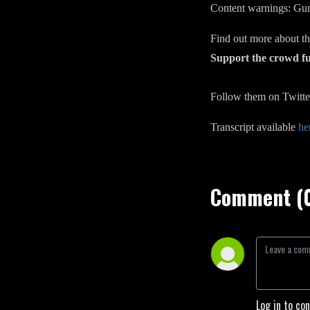
Content warnings: Gunf
Find out more about 
Support the crowd 
Follow them on Twitte
Transcript available
he
Comment (
Log in to co