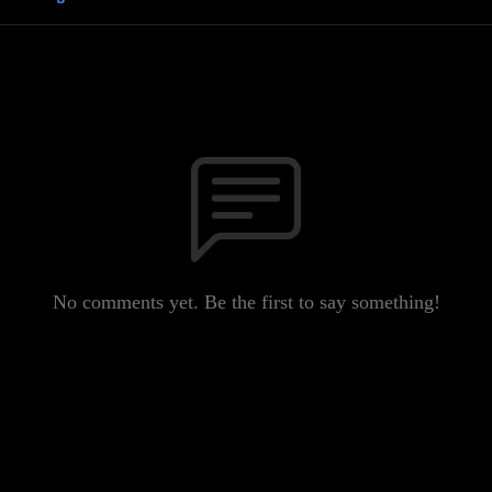
No comments yet. Be the first to say something!