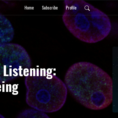
Home
Subscribe
Profile
 Listening:
eing