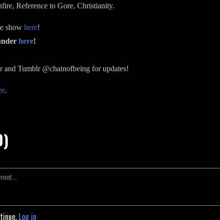
ire, Reference to Gore, Christianity.
the show
here
!
funder
here
!
r and Tumblr @chainofbeing for updates!
re
.
0)
ntinue.
Log in