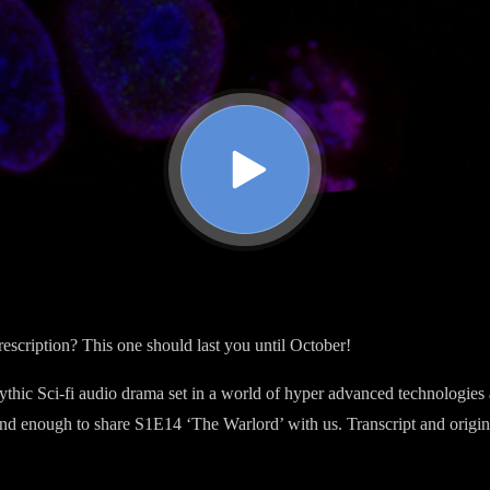
rescription? This one should last you until October!
ythic Sci-fi audio drama set in a world of hyper advanced technologies
nd enough to share S1E14 ‘The Warlord’ with us. Transcript and origi