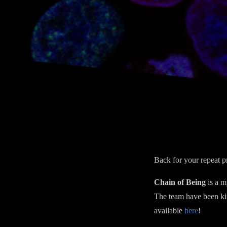
Back for your repeat p
Chain of Being
is a m
The team have been ki
available
here
!