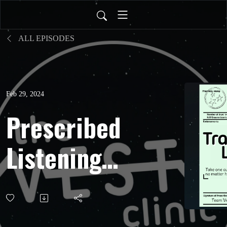
ALL EPISODES
Feb 29, 2024
Prescribed
Listening:
Travelling
Light