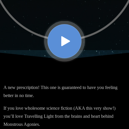
A new prescription! This one is guaranteed to have you feeling
better in no time.
If you love wholesome science fiction (AKA this very show!)
you’ll love Travelling Light from the brains and heart behind
Monstrous Agonies.