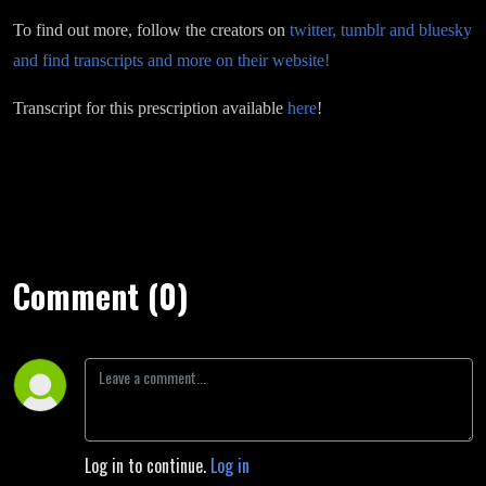
To find out more, follow the creators on
twitter, tumblr and bluesky
and find transcripts and more on their website!
Transcript for this prescription available
here
!
Comment (0)
Log in to continue.
Log in