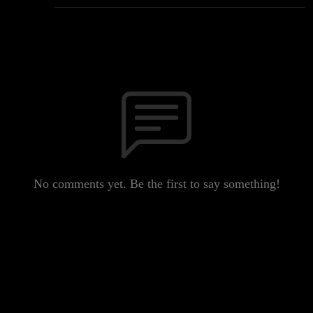
No comments yet. Be the first to say something!