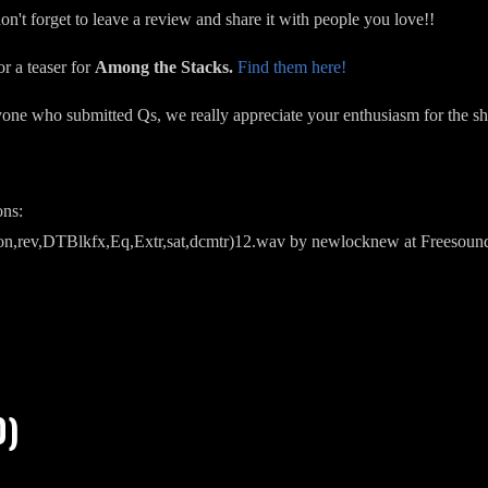
on't forget to leave a review and share it with people you love!!
or a teaser for
Among the Stacks.
Find them here!
yone who submitted Qs, we really appreciate your enthusiasm for the 
ons:
son,rev,DTBlkfx,Eq,Extr,sat,dcmtr)12.wav by newlocknew at Freesoun
0)