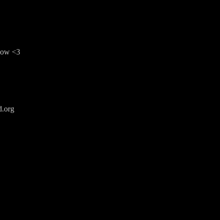
show <3
d.org