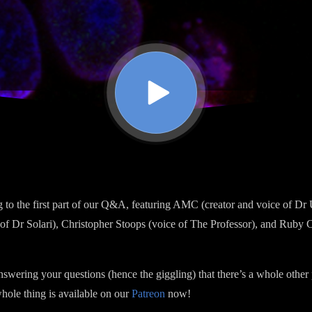
ng to the first part of our Q&A, featuring AMC (creator and voice of 
f Dr Solari), Christopher Stoops (voice of The Professor), and Ruby 
wering your questions (hence the giggling) that there’s a whole other 
whole thing is available on our
Patreon
now!