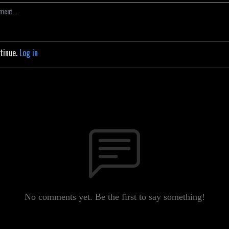
ntinue.
Log in
No comments yet. Be the first to say something!