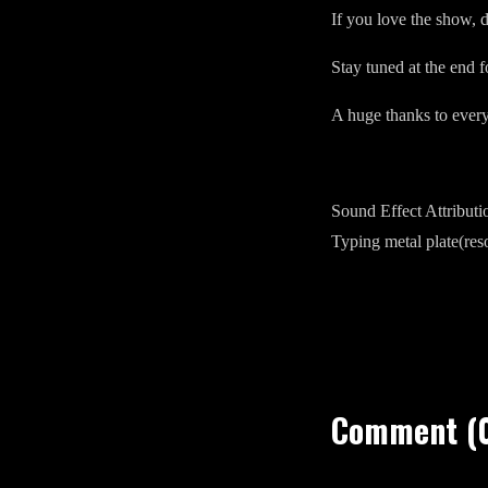
If you love the show, d
Stay tuned at the end f
A huge thanks to ever
Sound Effect Attributi
Typing metal plate(re
Comment (