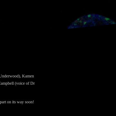
Dr Underwood), Kamen
Campbell (voice of Dr
part on its way soon!