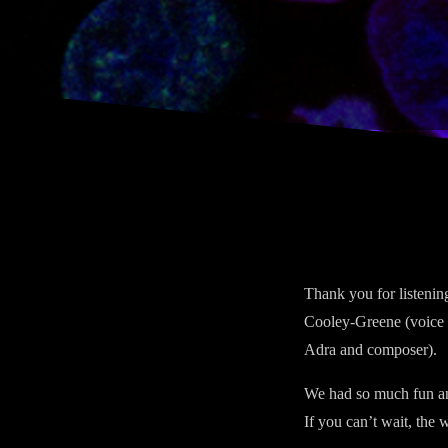
Thank you for listeni
Cooley-Greene (voice o
Adra and composer).
We had so much fun ans
If you can’t wait, the 