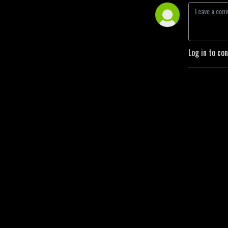
Log in to co