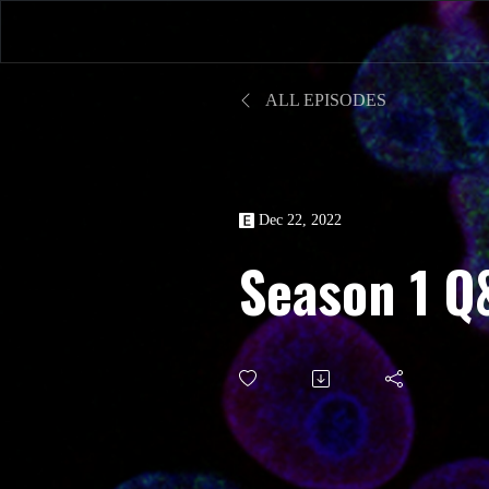
ALL EPISODES
Dec 22, 2022
Season 1 Q