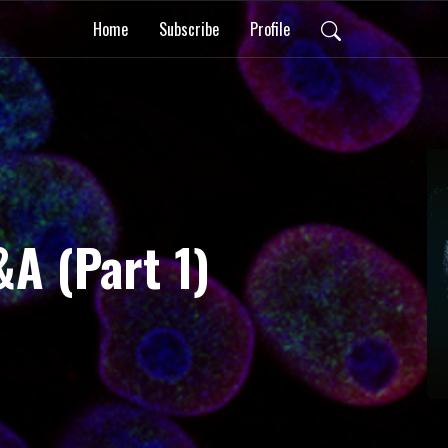
Home
Subscribe
Profile
&A (Part 1)